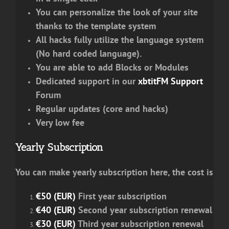
You can personalize the look of your site
thanks to the template system
All hacks fully utilize the language system
(No hard coded language).
You are able to add Blocks or Modules
Dedicated support in our
xbtitFM Support
Forum
Regular updates (core and hacks)
Very low fee
Yearly Subscription
You can make yearly subscription here, the cost is
€50 (EUR)
First year subscription
€40 (EUR)
Second year subscription renewal
€30 (EUR)
Third year subscription renewal