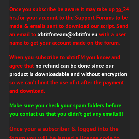
Once
you subscribe be aware it may take up
to
24
hrs.for your account to the
Support Forums to be
made & emails sent to download our script. Send
an email to
xbtitfmteam@xbtitfm.eu
with a user
name to get your account made on the forum.
When you subscribe to xbtitFM you know and
agree that
no refund can be done since our
product is downloadable and without encryption
so we can’t limit the use of it after the payment
and download.
Make sure you check your spam folders before
you contact us that you didn’t get any emails!!!
Once your a
subscriber
& logged into the
forum you will be issued a license code to