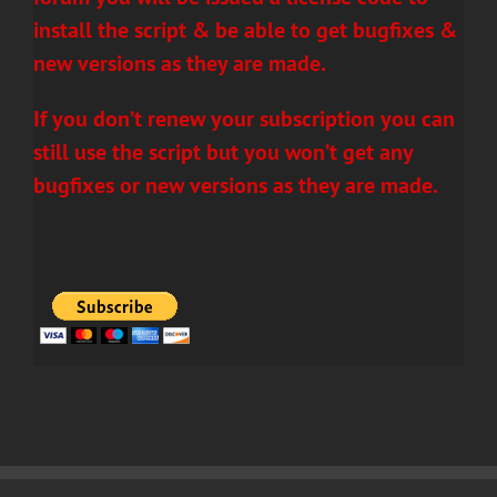
install the script & be able to get bugfixes &
new versions as they are made.
If you don’t renew your subscription you can
still use the script but you won’t get any
bugfixes or new versions as they are made.