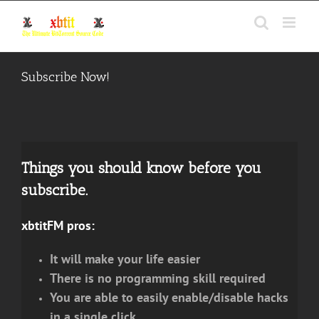
Skip
to
content
Subscribe Now!
Things you should know before you
subscribe.
xbtitFM pros:
It will make your life easier
There is no programming skill required
You are able to easily enable/disable hacks
in a single click