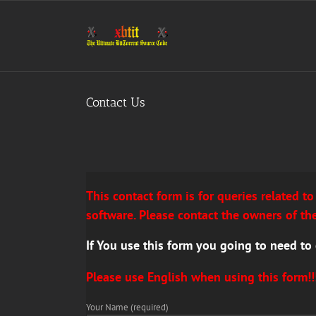
Skip
to
content
Contact Us
This
contact form is for queries related t
software. Please contact the owners of the
If You use this form you going to need to
Please
use English when using this form!!
Your Name (required)