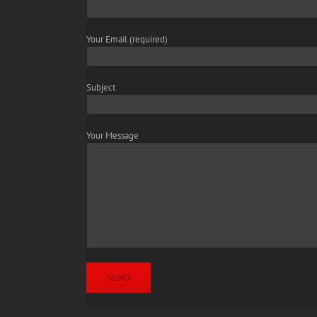
Your Email (required)
Subject
Your Message