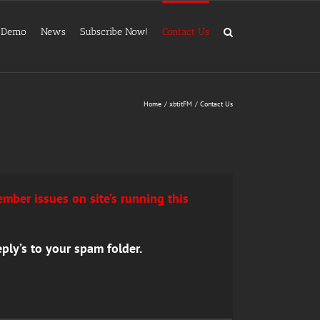
Demo
News
Subscribe Now!
Contact Us
Home
xbtitFM
Contact Us
mber issues on site’s running this
ply’s to your spam folder.