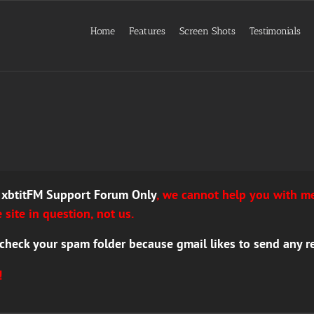
Home
Features
Screen Shots
Testimonials
o
xbtitFM Support Forum Only
, we cannot help you with me
 site in question, not us.
 check your spam folder because gmail likes to send any re
!