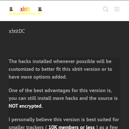
Skip
to
content
xbtitDC
The hacks installed whenever possible will be
customized to better fit this xbtit version or to
have more options added.
One of the best advantages for this version is,
you can still install more hacks and the source is
NOT encrypted.
I personally believe this version is best suited for
smaller trackers (
10K members or less
) as a few