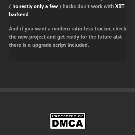
(
honestly only a few
) hacks don’t work with
XBT
backend
.
And if you want a modern ratio-less tracker, check
the new project and get ready for the future alst
there is a upgrade script included.