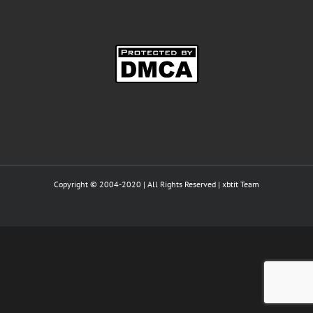
Copyright © 2004-2020 | All Rights Reserved |
xbtit Team