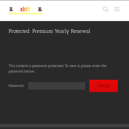
Skip
to
content
Protected: Premium Yearly Renewal
This content is password-protected. To view it, please enter the
password below.
Password: